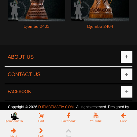
Djembe 2403
Djembe 2404
ABOUT US
CONTACT US
FACEBOOK
Copyright © 2026
DJEMBEMAFIA.COM
. All rights reserved. Designed by
CreativeCat
Djembemafia
Cart
Facebook
Youtube
Prev
Next
Left
Top