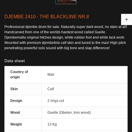
DJEMBE 2410 - THE BLACKLINE NR.8
Professional djembe drum for sale. Naturally super dark wood, no stain at all!
Handcarved from one of the worlds hardest wood called Guelle.
Djembemafia original hitches design, white rubber foot and white tack work.
Mounted with premium djembefola calf skin and tuned to the max! High pitch
penetrating powerful solo sound with big tone and slap difference!
Data sheet
Country of
Mali
origin
Skin
Calf
Design
2 rings cut
Wood
Guelle (Gbelen, Iron wood)
Weight
13 Kg