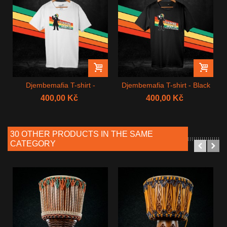
Djembemafia T-shirt -
Djembemafia T-shirt - Black
White
400,00 Kč
400,00 Kč
30 OTHER PRODUCTS IN THE SAME
CATEGORY