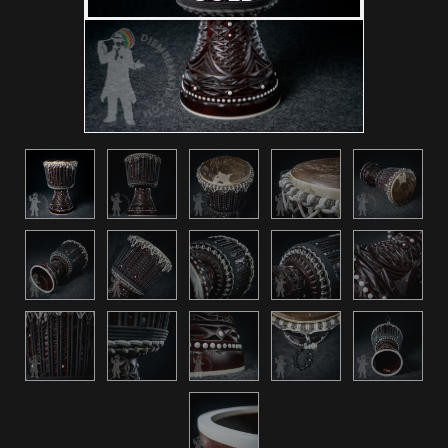
Other instruments
Accessories
Repairs
Contact