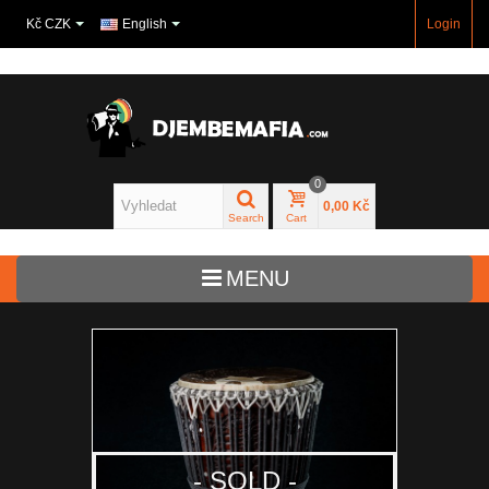
Kč CZK
English
Login
0
0,00 Kč
Search
Cart
MENU
Djembe
Bass drums
Drums for kids
- SOLD -