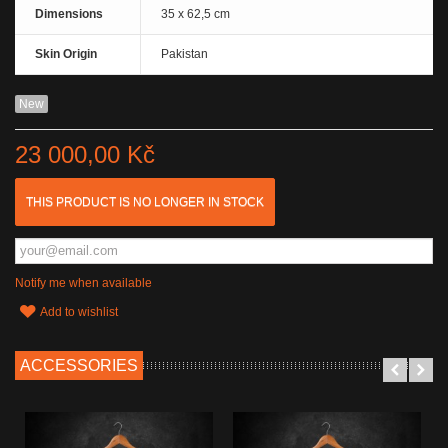
Dimensions
35 x 62,5 cm
Skin Origin
Pakistan
New
23 000,00 Kč
THIS PRODUCT IS NO LONGER IN STOCK
Notify me when available
Add to wishlist
ACCESSORIES